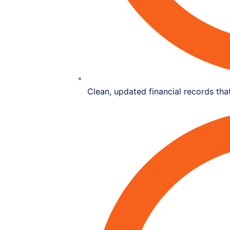
Clean, updated financial records that