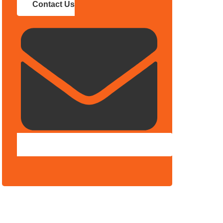
Contact Us