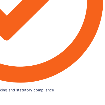
king and statutory compliance