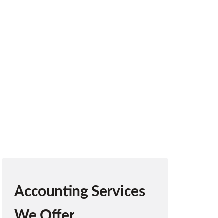
elp businesses stay compliant, raise funds,
ike.
Accounting Services
We Offer