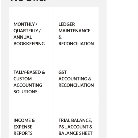
MONTHLY /
LEDGER
QUARTERLY /
MAINTENANCE
ANNUAL
&
BOOKKEEPING
RECONCILIATION
s
TALLY-BASED &
GST
CUSTOM
ACCOUNTING &
ACCOUNTING
RECONCILIATION
SOLUTIONS
INCOME &
TRIAL BALANCE,
EXPENSE
P&L ACCOUNT &
REPORTS
BALANCE SHEET