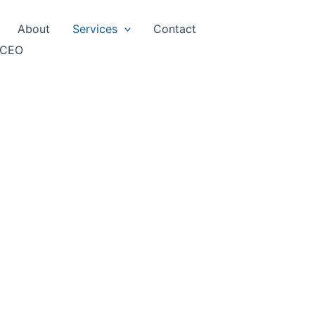
About
Services
Contact
 CEO
t Report