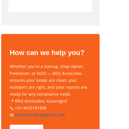
How can we help you?
Whether you're a startup, shop owner,
freelancer, or NGO — BRQ Associates
ensures your books are clean, your
numbers are right, and your reports are
ready for any compliance need.
📍 BRQ Associates, Kasaragod
📞 +91-9633181898
📧
brqassociates@gmail.com