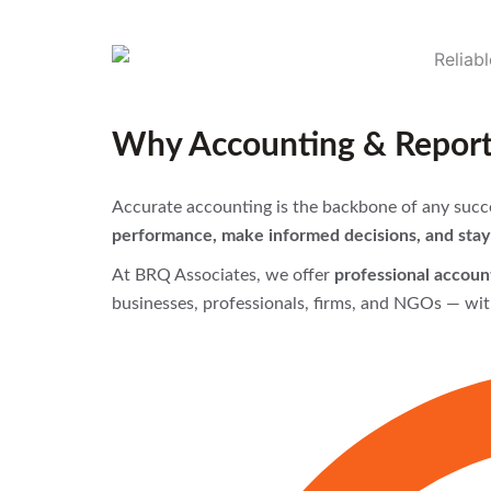
Why Accounting & Reporti
Accurate accounting is the backbone of any succe
performance, make informed decisions, and stay 
At BRQ Associates, we offer
professional account
businesses, professionals, firms, and NGOs — wit