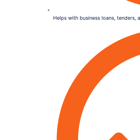
Helps with business loans, tenders, 