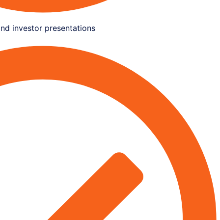
and investor presentations