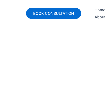
Home
BOOK CONSULTATION
About
ounting & Projec