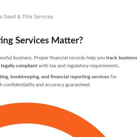
ng Services Matter?
ssful business. Proper financial records help you
track busines
legally compliant
with tax and regulatory requirements.
ing, bookkeeping, and financial reporting services
for
h confidentiality and accuracy guaranteed.