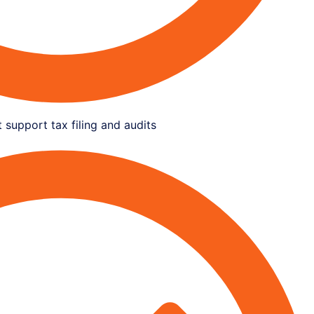
 support tax filing and audits