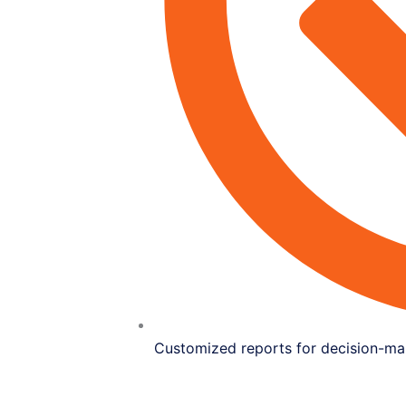
Customized reports for decision-ma