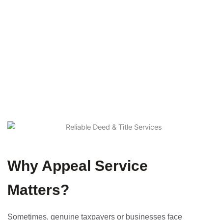
expert legal representation, our experienced team ensures
your appeal is handled with precision and care
Home
Service Details
Why Appeal Service
Matters?
Sometimes, genuine taxpayers or businesses face