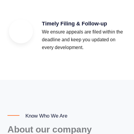
Timely Filing & Follow-up
We ensure appeals are filed within the
deadline and keep you updated on
every development.
Know Who We Are
About our company