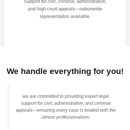
Support for civil, criminal, administrative,
and high court appeals—nationwide
representation available.
We handle everything for you!
we are committed to providing expert legal
support for civil, administrative, and criminal
appeals—ensuring every case is treated with the
utmost professionalism.