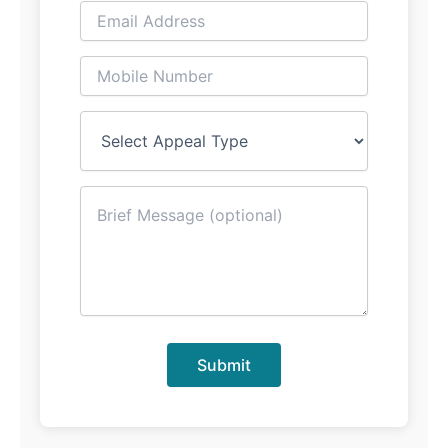
Submit