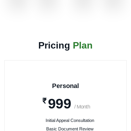
Pricing
Plan
Personal
999
₹
/ Month
Initial Appeal Consultation
Basic Document Review