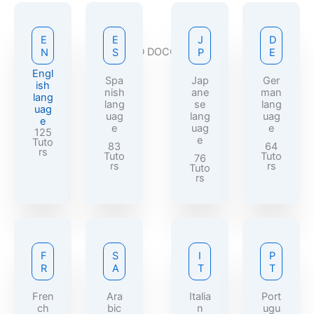
E
E
J
D
REQUIRED DOCCUMENTS
N
S
P
E
Engl
Spa
Jap
Ger
ish
nish
ane
man
lang
lang
se
lang
uag
uag
lang
uag
e
e
uag
e
125
e
Tuto
83
64
rs
Tuto
Tuto
76
rs
rs
Tuto
rs
F
S
I
P
R
A
T
T
Fren
Ara
Italia
Port
ch
bic
n
ugu