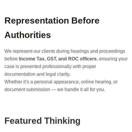
Representation Before
Authorities
We represent our clients during hearings and proceedings
before
Income Tax, GST, and ROC officers
, ensuring your
case is presented professionally with proper
documentation and legal clarity.
Whether it’s a personal appearance, online hearing, or
document submission — we handle it all for you.
Featured Thinking