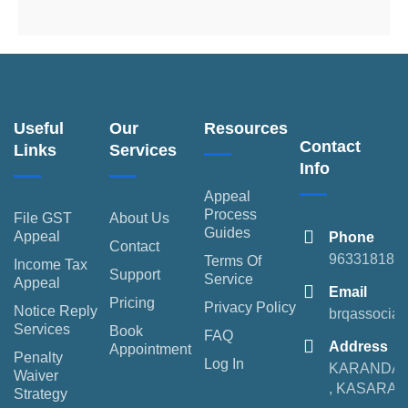
Useful
Our
Resources
Contact
Links
Services
Info
Appeal
Process
File GST
About Us
Guides
Appeal
Phone
Contact
963318189
Terms Of
Income Tax
Support
Service
Appeal
Email
Pricing
Privacy Policy
Notice Reply
brqassocia
Services
Book
FAQ
Address
Appointment
Penalty
Log In
KARANDA
Waiver
, KASARA
Strategy