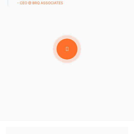
- CEO @ BRQ ASSOCIATES