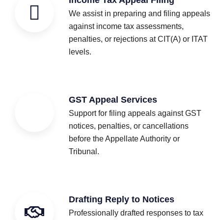
We assist in preparing and filing appeals
against income tax assessments,
penalties, or rejections at CIT(A) or ITAT
levels.
GST Appeal Services
Support for filing appeals against GST
notices, penalties, or cancellations
before the Appellate Authority or
Tribunal.
Drafting Reply to Notices
Professionally drafted responses to tax