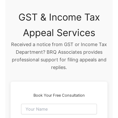
GST & Income Tax
Appeal Services
Received a notice from GST or Income Tax
Department? BRQ Associates provides
professional support for filing appeals and
replies.
Book Your Free Consultation