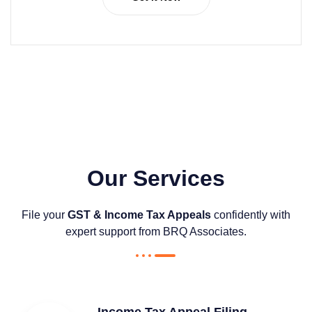
Our Services
File your
GST & Income Tax Appeals
confidently with
expert support from BRQ Associates.
Income Tax Appeal Filing