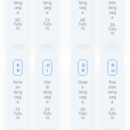
lang
lang
lang
ese
uag
uag
uag
lang
e
e
e
uag
e
92
13
48
Tuto
Tuto
Tuto
39
rs
rs
rs
Tuto
rs
K
H
G
R
R
I
R
U
Kore
Hin
Gree
Rus
an
di
k
sian
lang
lang
lang
lang
uag
uag
uag
uag
e
e
e
e
12
25
36
41
Tuto
Tuto
Tuto
Tuto
rs
rs
rs
rs