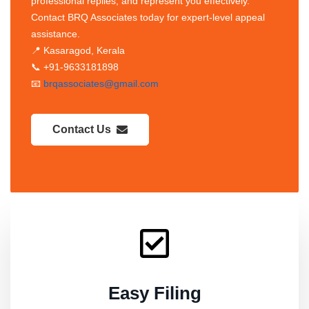
professional replies, and represent you effectively.
Contact BRQ Associates today for expert-level appeal
assistance.
📍 Kasaragod, Kerala
📞 +91-9633181898
📧
brqassociates@gmail.com
Contact Us
Easy Filing