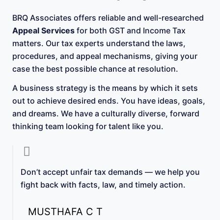
BRQ Associates offers reliable and well-researched
Appeal Services
for both GST and Income Tax
matters. Our tax experts understand the laws,
procedures, and appeal mechanisms, giving your
case the best possible chance at resolution.
A business strategy is the means by which it sets
out to achieve desired ends. You have ideas, goals,
and dreams. We have a culturally diverse, forward
thinking team looking for talent like you.
Don’t accept unfair tax demands — we help you
fight back with facts, law, and timely action.
MUSTHAFA C T