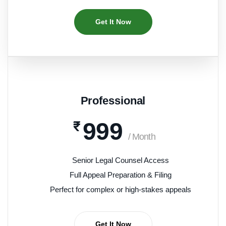
Get It Now
Professional
999
₹
/ Month
Senior Legal Counsel Access
Full Appeal Preparation & Filing
Perfect for complex or high-stakes appeals
Get It Now