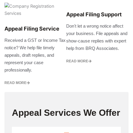
Appeal Filing Support
Don't let a wrong notice affect
Appeal Filing Service
your business. File appeals and
Received a GST or Income Tax
show-cause replies with expert
notice? We help file timely
help from BRQ Associates.
appeals, draft replies, and
READ MORE
represent your case
professionally.
READ MORE
Appeal Services We Offer