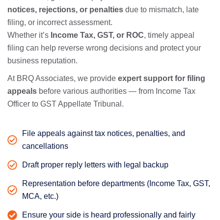
notices, rejections, or penalties
due to mismatch, late
filing, or incorrect assessment.
Whether it’s
Income Tax, GST, or ROC
, timely appeal
filing can help reverse wrong decisions and protect your
business reputation.
At BRQ Associates, we provide
expert support for filing
appeals
before various authorities — from Income Tax
Officer to GST Appellate Tribunal.
File appeals against tax notices, penalties, and
cancellations
Draft proper reply letters with legal backup
Representation before departments (Income Tax, GST,
MCA, etc.)
Ensure your side is heard professionally and fairly