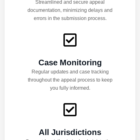
Streamlined and secure appeal
documentation, minimizing delays and
errors in the submission process.
Case Monitoring
Regular updates and case tracking
throughout the appeal process to keep
you fully informed.
All Jurisdictions