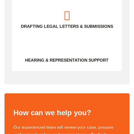
DRAFTING LEGAL LETTERS & SUBMISSIONS
HEARING & REPRESENTATION SUPPORT
How can we help you?
Our experienced team will review your case, prepare