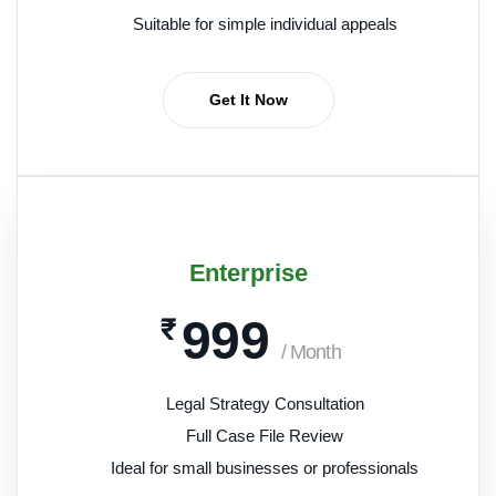
Suitable for simple individual appeals
Get It Now
Enterprise
999
₹
/ Month
Legal Strategy Consultation
Full Case File Review
Ideal for small businesses or professionals