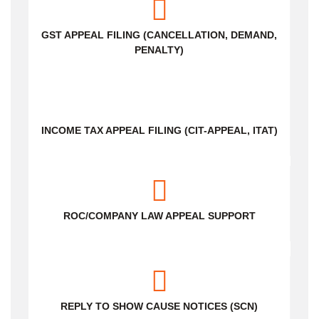
GST APPEAL FILING (CANCELLATION, DEMAND,
PENALTY)
INCOME TAX APPEAL FILING (CIT-APPEAL, ITAT)
ROC/COMPANY LAW APPEAL SUPPORT
REPLY TO SHOW CAUSE NOTICES (SCN)