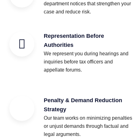
department notices that strengthen your
case and reduce risk.
Representation Before
Authorities
We represent you during hearings and
inquiries before tax officers and
appellate forums.
Penalty & Demand Reduction
Strategy
Our team works on minimizing penalties
or unjust demands through factual and
legal arguments.